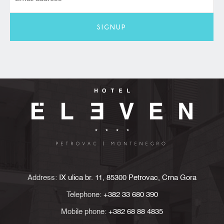
SIGNUP
Address:
IX ulica br. 11, 85300 Petrovac, Crna Gora
Telephone:
+382 33 680 390
Mobile phone:
+382 68 88 4835