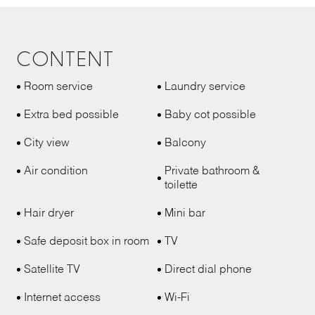
CONTENT
Room service
Laundry service
Extra bed possible
Baby cot possible
City view
Balcony
Air condition
Private bathroom &
toilette
Hair dryer
Mini bar
Safe deposit box in room
TV
Satellite TV
Direct dial phone
Internet access
Wi-Fi