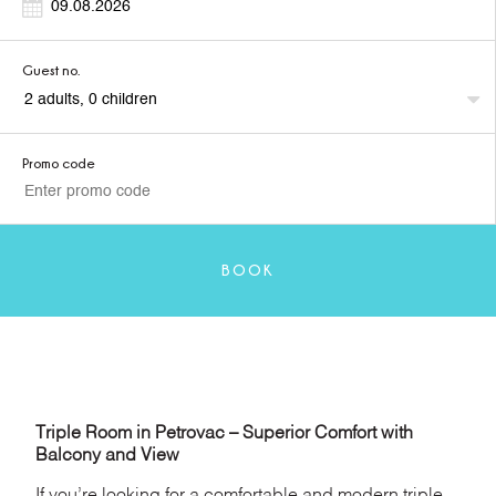
Guest no.
Promo code
BOOK
Triple Room in Petrovac – Superior Comfort with
Balcony and View