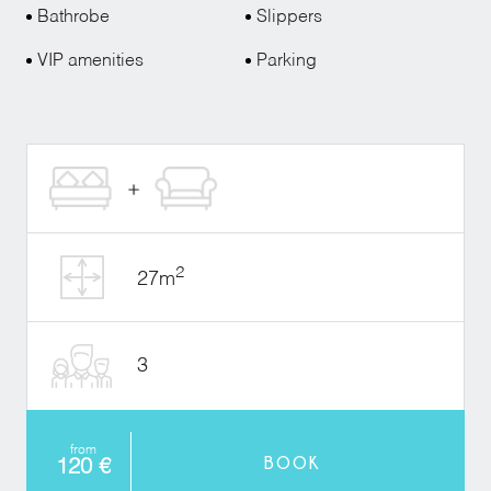
Bathrobe
Slippers
VIP amenities
Parking
2
27m
3
from
BOOK
120 €