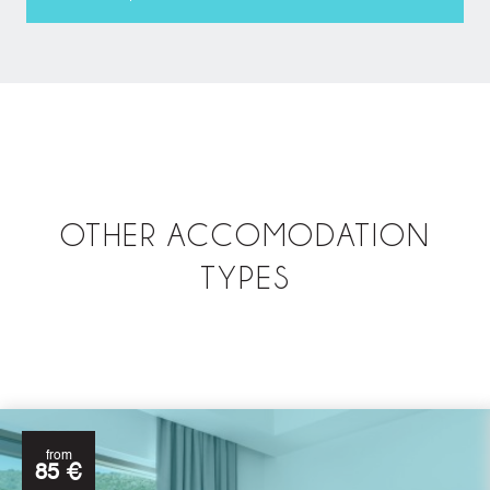
OTHER ACCOMODATION
TYPES
from
85 €