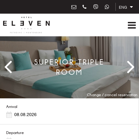
ENG
SUPERIOR TRIPLE
ROOM
Change / cancel reservation
Arrival
Departure