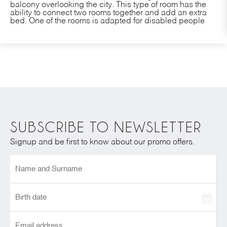
balcony overlooking the city. This type of room has the
ability to connect two rooms together and add an extra
bed. One of the rooms is adapted for disabled people
SUBSCRIBE TO NEWSLETTER
Signup and be first to know about our promo offers.