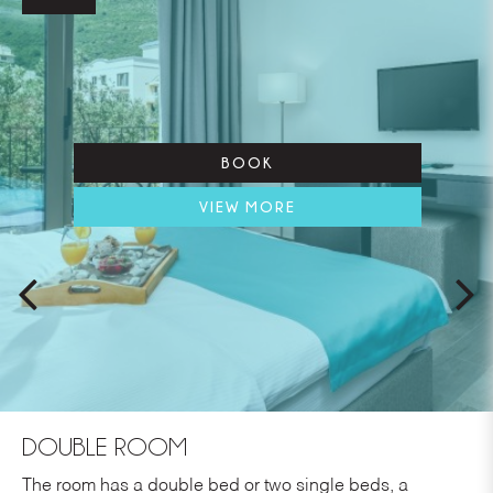
BOOK
VIEW MORE
DOUBLE ROOM
The room has a double bed or two single beds, a