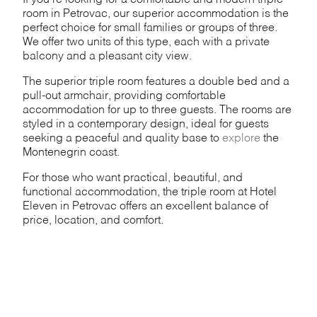
If you’re looking for a comfortable and modern triple
room in Petrovac, our superior accommodation is the
perfect choice for small families or groups of three.
We offer two units of this type, each with a private
balcony and a pleasant city view.
The superior triple room features a double bed and a
pull-out armchair, providing comfortable
accommodation for up to three guests. The rooms are
styled in a contemporary design, ideal for guests
seeking a peaceful and quality base to
explore
the
Montenegrin coast.
For those who want practical, beautiful, and
functional accommodation, the triple room at Hotel
Eleven in Petrovac offers an excellent balance of
price, location, and comfort.