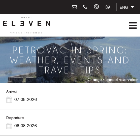
ENG
PETROVAC IN SPRING:
WEATHER, EVENTS AND
TRAVEL TIPS
Change / cancel reservation
Arrival
Departure