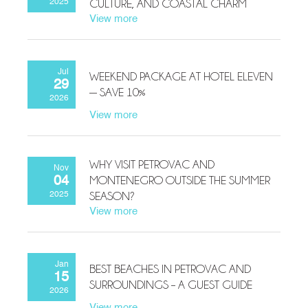
CULTURE, AND COASTAL CHARM
2025
View more
Jul
WEEKEND PACKAGE AT HOTEL ELEVEN
29
— SAVE 10%
2026
View more
WHY VISIT PETROVAC AND
Nov
MONTENEGRO OUTSIDE THE SUMMER
04
SEASON?
2025
View more
Jan
BEST BEACHES IN PETROVAC AND
15
SURROUNDINGS – A GUEST GUIDE
2026
View more