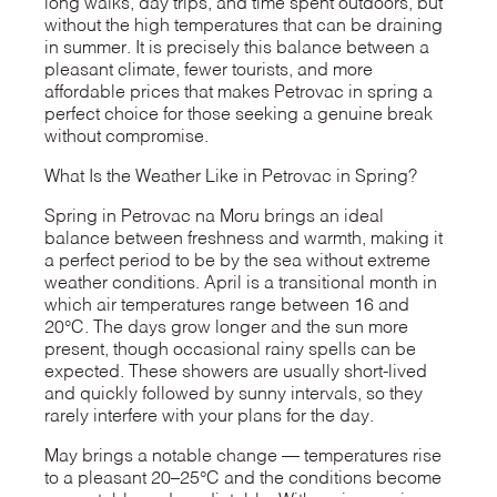
long walks, day trips, and time spent outdoors, but
without the high temperatures that can be draining
in summer. It is precisely this balance between a
pleasant climate, fewer tourists, and more
affordable prices that makes Petrovac in spring a
perfect choice for those seeking a genuine break
without compromise.
What Is the Weather Like in Petrovac in Spring?
Spring in Petrovac na Moru brings an ideal
balance between freshness and warmth, making it
a perfect period to be by the sea without extreme
weather conditions. April is a transitional month in
which air temperatures range between 16 and
20°C. The days grow longer and the sun more
present, though occasional rainy spells can be
expected. These showers are usually short-lived
and quickly followed by sunny intervals, so they
rarely interfere with your plans for the day.
May brings a notable change — temperatures rise
to a pleasant 20–25°C and the conditions become