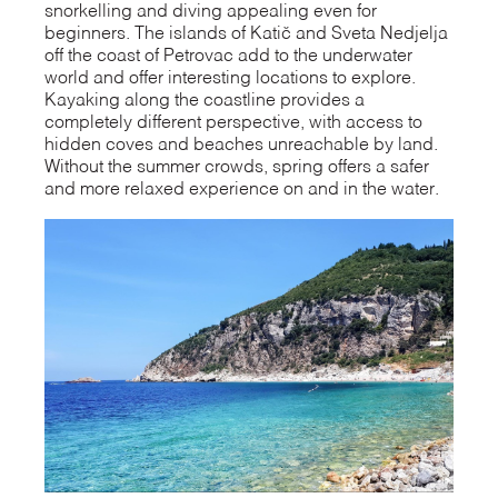
snorkelling and diving appealing even for
beginners. The islands of Katič and Sveta Nedjelja
off the coast of Petrovac add to the underwater
world and offer interesting locations to explore.
Kayaking along the coastline provides a
completely different perspective, with access to
hidden coves and beaches unreachable by land.
Without the summer crowds, spring offers a safer
and more relaxed experience on and in the water.