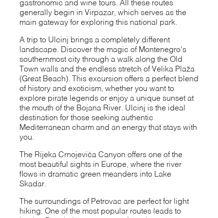
gastronomic and wine tours. All these routes
generally begin in Virpazar, which serves as the
main gateway for exploring this national park.
A trip to Ulcinj brings a completely different
landscape. Discover the magic of Montenegro's
southernmost city through a walk along the Old
Town walls and the endless stretch of Velika Plaža
(Great Beach). This excursion offers a perfect blend
of history and exoticism, whether you want to
explore pirate legends or enjoy a unique sunset at
the mouth of the Bojana River. Ulcinj is the ideal
destination for those seeking authentic
Mediterranean charm and an energy that stays with
you.
The Rijeka Crnojevića Canyon offers one of the
most beautiful sights in Europe, where the river
flows in dramatic green meanders into Lake
Skadar.
The surroundings of Petrovac are perfect for light
hiking. One of the most popular routes leads to