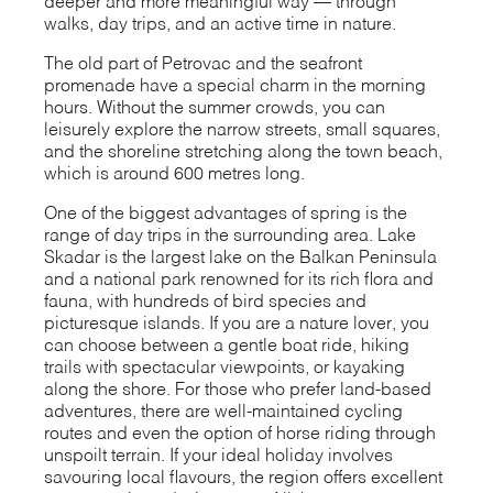
deeper and more meaningful way — through
walks, day trips, and an active time in nature.
The old part of Petrovac and the seafront
promenade have a special charm in the morning
hours. Without the summer crowds, you can
leisurely explore the narrow streets, small squares,
and the shoreline stretching along the town beach,
which is around 600 metres long.
One of the biggest advantages of spring is the
range of day trips in the surrounding area. Lake
Skadar is the largest lake on the Balkan Peninsula
and a national park renowned for its rich flora and
fauna, with hundreds of bird species and
picturesque islands. If you are a nature lover, you
can choose between a gentle boat ride, hiking
trails with spectacular viewpoints, or kayaking
along the shore. For those who prefer land-based
adventures, there are well-maintained cycling
routes and even the option of horse riding through
unspoilt terrain. If your ideal holiday involves
savouring local flavours, the region offers excellent