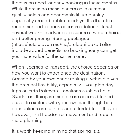
there is no need for early booking in these months.
While there is no mass tourism as in summer,
quality hotels and apartments fill up quickly,
especially around public holidays. It is therefore
recommended to book accommodation at least
several weeks in advance to secure a wider choice
and better pricing. Spring packages
(https://hoteleleven.me/me/prolecni-paket) often
include added benefits, so booking early can get
you more value for the same money.
When it comes to transport, the choice depends on
how you want to experience the destination.
Arriving by your own car or renting a vehicle gives
the greatest flexibility, especially if you plan day
trips outside Petrovac. Locations such as Lake
Skadar or Ulcinj are much more accessible and
easier to explore with your own car, though bus
connections are reliable and affordable — they do,
however, limit freedom of movement and require
more planning.
It is worth keeping in mind that spring is a