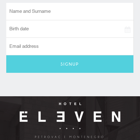
SIGNUP