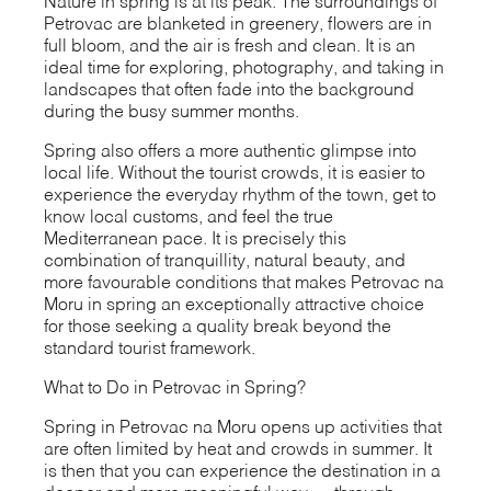
Nature in spring is at its peak. The surroundings of
Petrovac are blanketed in greenery, flowers are in
full bloom, and the air is fresh and clean. It is an
ideal time for exploring, photography, and taking in
landscapes that often fade into the background
during the busy summer months.
Spring also offers a more authentic glimpse into
local life. Without the tourist crowds, it is easier to
experience the everyday rhythm of the town, get to
know local customs, and feel the true
Mediterranean pace. It is precisely this
combination of tranquillity, natural beauty, and
more favourable conditions that makes Petrovac na
Moru in spring an exceptionally attractive choice
for those seeking a quality break beyond the
standard tourist framework.
What to Do in Petrovac in Spring?
Spring in Petrovac na Moru opens up activities that
are often limited by heat and crowds in summer. It
is then that you can experience the destination in a