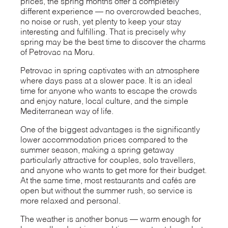
prices, the spring months offer a completely
different experience — no overcrowded beaches,
no noise or rush, yet plenty to keep your stay
interesting and fulfilling. That is precisely why
spring may be the best time to discover the charms
of Petrovac na Moru.
Petrovac in spring captivates with an atmosphere
where days pass at a slower pace. It is an ideal
time for anyone who wants to escape the crowds
and enjoy nature, local culture, and the simple
Mediterranean way of life.
One of the biggest advantages is the significantly
lower accommodation prices compared to the
summer season, making a spring getaway
particularly attractive for couples, solo travellers,
and anyone who wants to get more for their budget.
At the same time, most restaurants and cafés are
open but without the summer rush, so service is
more relaxed and personal.
The weather is another bonus — warm enough for