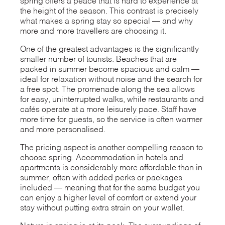
spring offers a peace that is hard to experience at
the height of the season. This contrast is precisely
what makes a spring stay so special — and why
more and more travellers are choosing it.
One of the greatest advantages is the significantly
smaller number of tourists. Beaches that are
packed in summer become spacious and calm —
ideal for relaxation without noise and the search for
a free spot. The promenade along the sea allows
for easy, uninterrupted walks, while restaurants and
cafés operate at a more leisurely pace. Staff have
more time for guests, so the service is often warmer
and more personalised.
The pricing aspect is another compelling reason to
choose spring. Accommodation in hotels and
apartments is considerably more affordable than in
summer, often with added perks or packages
included — meaning that for the same budget you
can enjoy a higher level of comfort or extend your
stay without putting extra strain on your wallet.