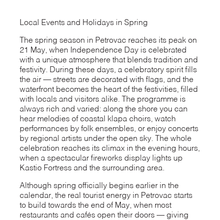
Local Events and Holidays in Spring
The spring season in Petrovac reaches its peak on
21 May, when Independence Day is celebrated
with a unique atmosphere that blends tradition and
festivity. During these days, a celebratory spirit fills
the air — streets are decorated with flags, and the
waterfront becomes the heart of the festivities, filled
with locals and visitors alike. The programme is
always rich and varied: along the shore you can
hear melodies of coastal klapa choirs, watch
performances by folk ensembles, or enjoy concerts
by regional artists under the open sky. The whole
celebration reaches its climax in the evening hours,
when a spectacular fireworks display lights up
Kastio Fortress and the surrounding area.
Although spring officially begins earlier in the
calendar, the real tourist energy in Petrovac starts
to build towards the end of May, when most
restaurants and cafés open their doors — giving