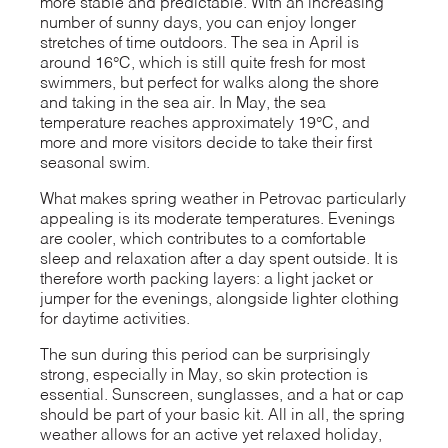
more stable and predictable. With an increasing
number of sunny days, you can enjoy longer
stretches of time outdoors. The sea in April is
around 16°C, which is still quite fresh for most
swimmers, but perfect for walks along the shore
and taking in the sea air. In May, the sea
temperature reaches approximately 19°C, and
more and more visitors decide to take their first
seasonal swim.
What makes spring weather in Petrovac particularly
appealing is its moderate temperatures. Evenings
are cooler, which contributes to a comfortable
sleep and relaxation after a day spent outside. It is
therefore worth packing layers: a light jacket or
jumper for the evenings, alongside lighter clothing
for daytime activities.
The sun during this period can be surprisingly
strong, especially in May, so skin protection is
essential. Sunscreen, sunglasses, and a hat or cap
should be part of your basic kit. All in all, the spring
weather allows for an active yet relaxed holiday,