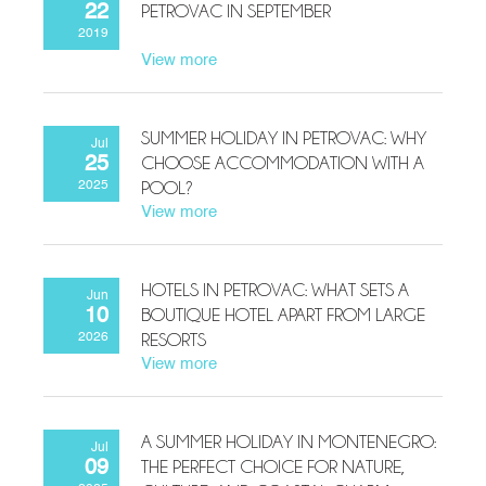
PETROVAC IN SEPTEMBER
22
2019
View more
SUMMER HOLIDAY IN PETROVAC: WHY
Jul
CHOOSE ACCOMMODATION WITH A
25
POOL?
2025
View more
HOTELS IN PETROVAC: WHAT SETS A
Jun
BOUTIQUE HOTEL APART FROM LARGE
10
RESORTS
2026
View more
A SUMMER HOLIDAY IN MONTENEGRO:
Jul
THE PERFECT CHOICE FOR NATURE,
09