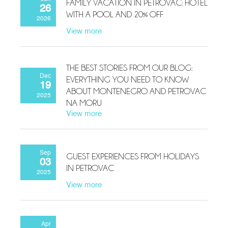
FAMILY VACATION IN PETROVAC: HOTEL
26
WITH A POOL AND 20% OFF
2026
View more
THE BEST STORIES FROM OUR BLOG:
Dec
EVERYTHING YOU NEED TO KNOW
19
ABOUT MONTENEGRO AND PETROVAC
2025
NA MORU
View more
Sep
GUEST EXPERIENCES FROM HOLIDAYS
03
IN PETROVAC
2025
View more
Apr