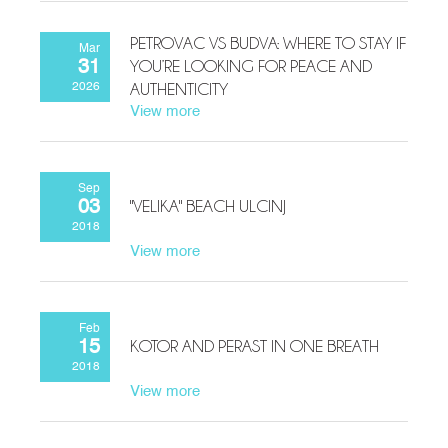
PETROVAC VS BUDVA: WHERE TO STAY IF
Mar
YOU’RE LOOKING FOR PEACE AND
31
AUTHENTICITY
2026
View more
Sep
"VELIKA" BEACH ULCINJ
03
2018
View more
Feb
KOTOR AND PERAST IN ONE BREATH
15
2018
View more