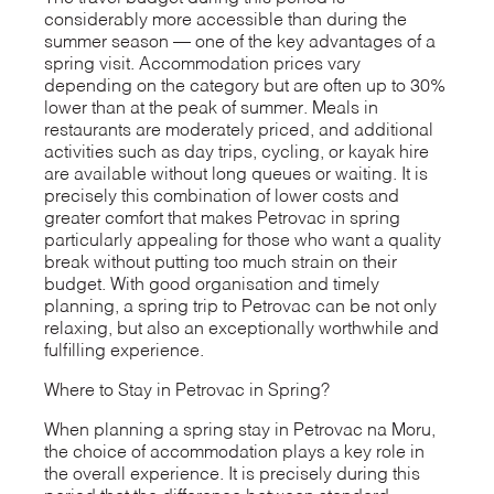
considerably more accessible than during the
summer season — one of the key advantages of a
spring visit. Accommodation prices vary
depending on the category but are often up to 30%
lower than at the peak of summer. Meals in
restaurants are moderately priced, and additional
activities such as day trips, cycling, or kayak hire
are available without long queues or waiting. It is
precisely this combination of lower costs and
greater comfort that makes Petrovac in spring
particularly appealing for those who want a quality
break without putting too much strain on their
budget. With good organisation and timely
planning, a spring trip to Petrovac can be not only
relaxing, but also an exceptionally worthwhile and
fulfilling experience.
Where to Stay in Petrovac in Spring?
When planning a spring stay in Petrovac na Moru,
the choice of accommodation plays a key role in
the overall experience. It is precisely during this