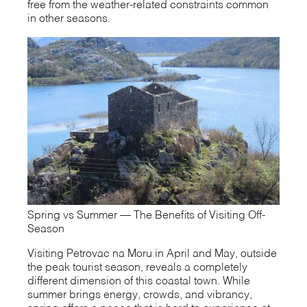
free from the weather-related constraints common
in other seasons.
Spring vs Summer — The Benefits of Visiting Off-
Season
Visiting Petrovac na Moru in April and May, outside
the peak tourist season, reveals a completely
different dimension of this coastal town. While
summer brings energy, crowds, and vibrancy,