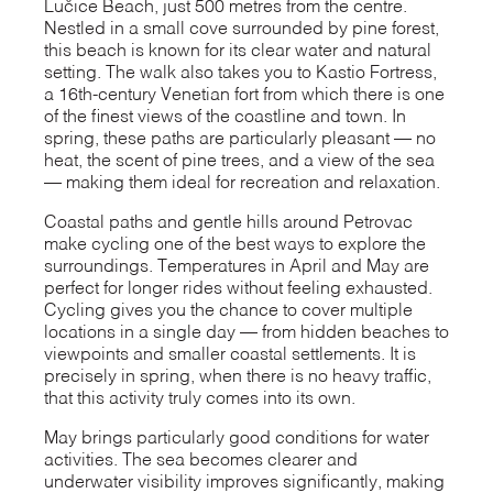
Lučice Beach, just 500 metres from the centre.
Nestled in a small cove surrounded by pine forest,
this beach is known for its clear water and natural
setting. The walk also takes you to Kastio Fortress,
a 16th-century Venetian fort from which there is one
of the finest views of the coastline and town. In
spring, these paths are particularly pleasant — no
heat, the scent of pine trees, and a view of the sea
— making them ideal for recreation and relaxation.
Coastal paths and gentle hills around Petrovac
make cycling one of the best ways to explore the
surroundings. Temperatures in April and May are
perfect for longer rides without feeling exhausted.
Cycling gives you the chance to cover multiple
locations in a single day — from hidden beaches to
viewpoints and smaller coastal settlements. It is
precisely in spring, when there is no heavy traffic,
that this activity truly comes into its own.
May brings particularly good conditions for water
activities. The sea becomes clearer and
underwater visibility improves significantly, making