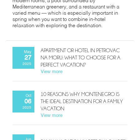
modern rooms, a pool surrounded by
Mediterranean greenery, and a restaurant with a
varied menu — which is especially important in
spring when you want to combine in-hotel
relaxation with exploring the destination.
APARTMENT OR HOTEL IN PETROVAC
May
NA MORU: WHAT TO CHOOSE FOR A
27
PERFECT VACATION?
2025
View more
10 REASONS WHY MONTENEGRO IS
Oct
THE IDEAL DESTINATION FOR A FAMILY
06
VACATION
2025
View more
Jun