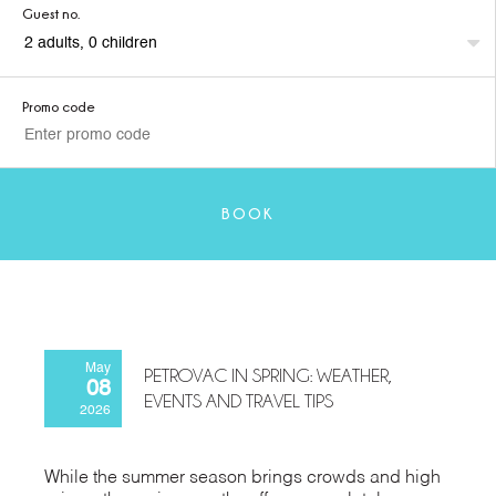
Guest no.
Promo code
BOOK
May
PETROVAC IN SPRING: WEATHER,
08
EVENTS AND TRAVEL TIPS
2026
While the summer season brings crowds and high