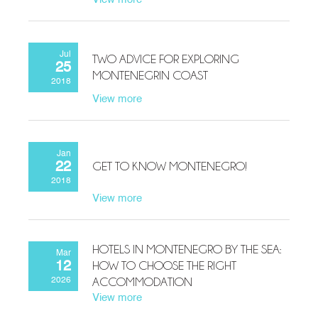
Jul
TWO ADVICE FOR EXPLORING
25
MONTENEGRIN COAST
2018
View more
Jan
GET TO KNOW MONTENEGRO!
22
2018
View more
HOTELS IN MONTENEGRO BY THE SEA:
Mar
HOW TO CHOOSE THE RIGHT
12
ACCOMMODATION
2026
View more