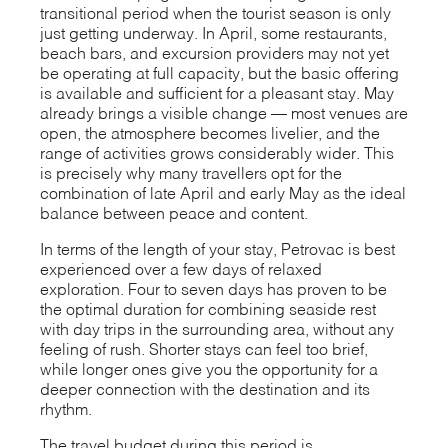
transitional period when the tourist season is only
just getting underway. In April, some restaurants,
beach bars, and excursion providers may not yet
be operating at full capacity, but the basic offering
is available and sufficient for a pleasant stay. May
already brings a visible change — most venues are
open, the atmosphere becomes livelier, and the
range of activities grows considerably wider. This
is precisely why many travellers opt for the
combination of late April and early May as the ideal
balance between peace and content.
In terms of the length of your stay, Petrovac is best
experienced over a few days of relaxed
exploration. Four to seven days has proven to be
the optimal duration for combining seaside rest
with day trips in the surrounding area, without any
feeling of rush. Shorter stays can feel too brief,
while longer ones give you the opportunity for a
deeper connection with the destination and its
rhythm.
The travel budget during this period is