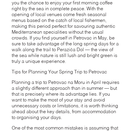
you the chance to enjoy your first morning coffee
right by the sea in complete peace. With the
opening of local venues come fresh seasonal
menus based on the catch of local fishermen,
making this period perfect for savouring authentic
Mediterranean specialities without the usual
crowds. If you find yourself in Petrovac in May, be
sure to take advantage of the long spring days for a
walk along the trail to Perazića Dol — the view of
the sea while nature is still lush and bright green is
truly a unique experience.
Tips for Planning Your Spring Trip to Petrovac
Planning a trip to Petrovac na Moru in April requires
a slightly different approach than in summer — but
that is precisely where its advantage lies. If you
want to make the most of your stay and avoid
unnecessary costs or limitations, it is worth thinking
ahead about the key details, from accommodation
to organising your days.
One of the most common mistakes is assuming that