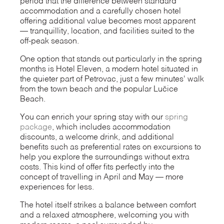
period that the difference between standard
accommodation and a carefully chosen hotel
offering additional value becomes most apparent
— tranquillity, location, and facilities suited to the
off-peak season.
One option that stands out particularly in the spring
months is Hotel Eleven, a modern hotel situated in
the quieter part of Petrovac, just a few minutes' walk
from the town beach and the popular Lučice
Beach.
You can enrich your spring stay with our
spring
package
, which includes accommodation
discounts, a welcome drink, and additional
benefits such as preferential rates on excursions to
help you explore the surroundings without extra
costs. This kind of offer fits perfectly into the
concept of travelling in April and May — more
experiences for less.
The hotel itself strikes a balance between comfort
and a relaxed atmosphere, welcoming you with