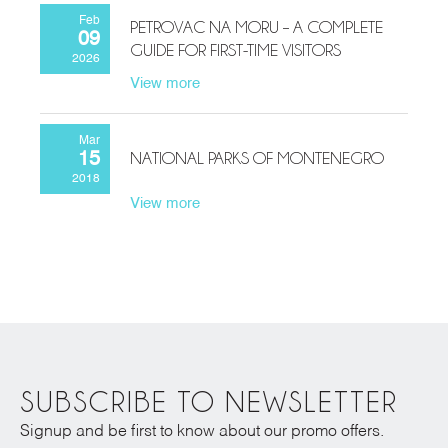
Feb
PETROVAC NA MORU – A COMPLETE
09
GUIDE FOR FIRST-TIME VISITORS
2026
View more
Mar
NATIONAL PARKS OF MONTENEGRO
15
2018
View more
SUBSCRIBE TO NEWSLETTER
Signup and be first to know about our promo offers.